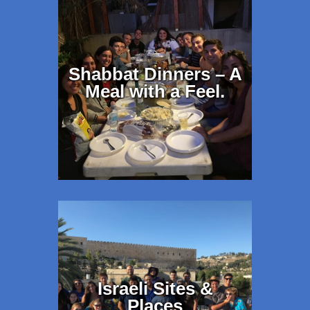
Shabbat Dinners – A
Meal with a Feel.
Israeli Sites &
Places