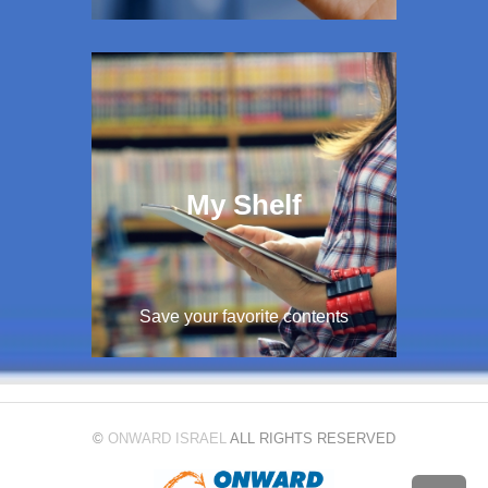
My Shelf
Save your favorite contents
©
ONWARD ISRAEL
ALL RIGHTS RESERVED