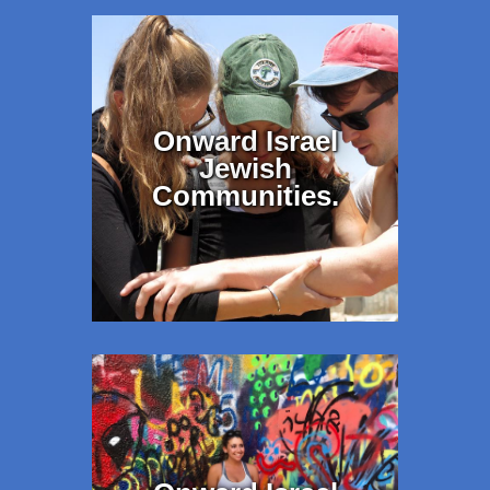
Onward Israel
Jewish
Communities.