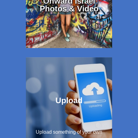
Onward Israel
Photos & Video
Upload
Upload something of your own