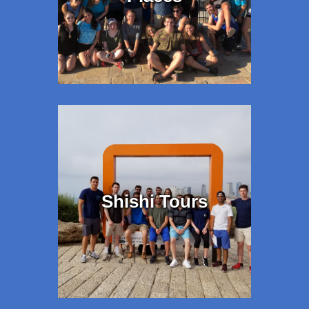
Shishi Tours